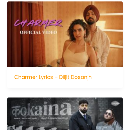
Charmer Lyrics – Diljit Dosanjh