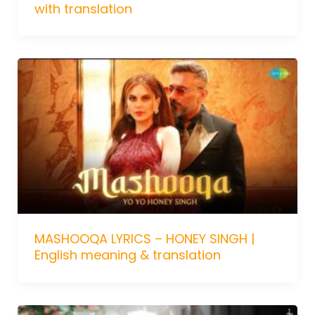
with translation
MASHOOQA LYRICS – HONEY SINGH |
English meaning & translation