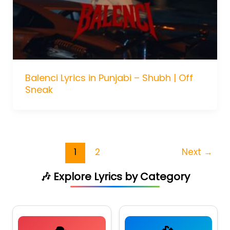
Balenci Lyrics in Punjabi – Shubh | Off
Sneak
1
2
Next
→
🎶 Explore Lyrics by Category