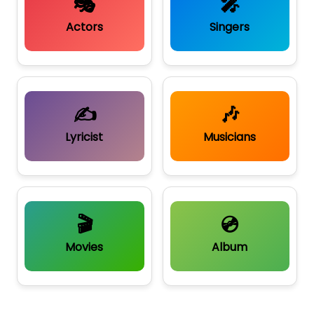
🎭
🎤
Actors
Singers
✍️
🎶
Lyricist
Musicians
🎬
💿
Movies
Album