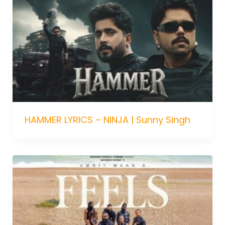
HAMMER LYRICS – NINJA | Sunny Singh