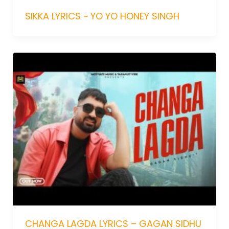
SIKKA LYRICS ~ YO YO HONEY SINGH
CHANGA LAGDA LYRICS – GAGAN SIDHU