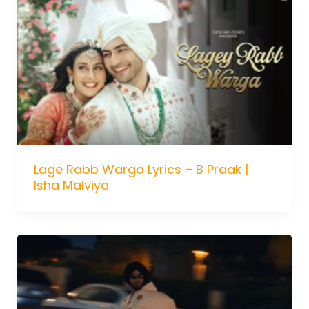
Lage Rabb Warga Lyrics – B Praak |
Isha Malviya