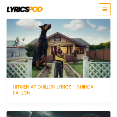
Skip
to
content
HITMEN AP DHILLON LYRICS – SHINDA
KAHLON