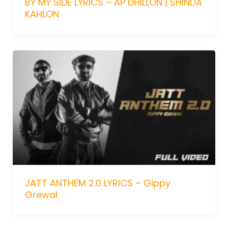
BY MY SIDE LYRICS – AP DHILLON | SHINDA
KAHLON
JATT ANTHEM 2.0 LYRICS – Gippy
Grewal