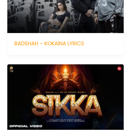
BADSHAH – KOKAINA LYRICS