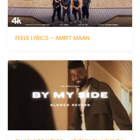
FEELS LYRICS – AMRIT MAAN