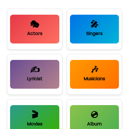
🎭
🎤
Actors
Singers
✍️
🎶
Lyricist
Musicians
🎬
💿
Movies
Album