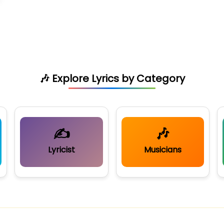
🎶 Explore Lyrics by Category
✍️
🎶
Lyricist
Musicians