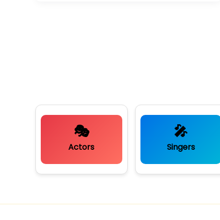
🎭
🎤
Actors
Singers