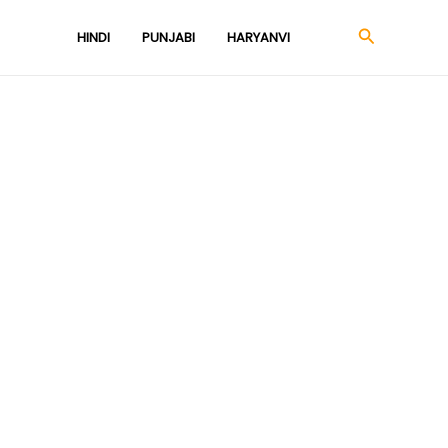
Search
HINDI
PUNJABI
HARYANVI