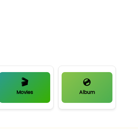
🎬
💿
Movies
Album