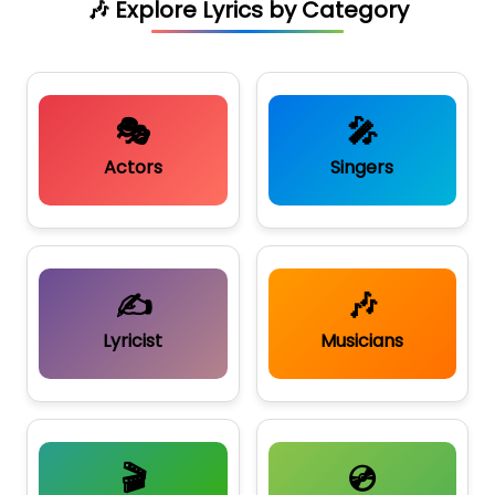
🎶 Explore Lyrics by Category
🎭
🎤
Actors
Singers
✍️
🎶
Lyricist
Musicians
🎬
💿