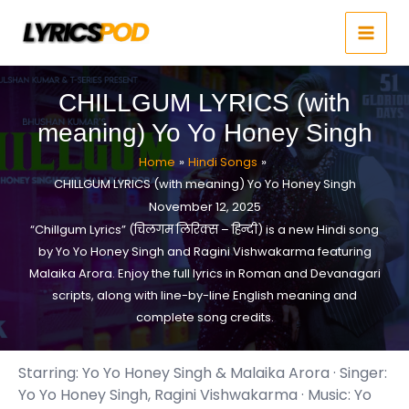
Skip
to
content
CHILLGUM LYRICS (with
meaning) Yo Yo Honey Singh
Home
Hindi Songs
CHILLGUM LYRICS (with meaning) Yo Yo Honey Singh
November 12, 2025
“Chillgum Lyrics” (चिलगम लिरिक्स – हिन्दी) is a new Hindi song
by Yo Yo Honey Singh and Ragini Vishwakarma featuring
Malaika Arora. Enjoy the full lyrics in Roman and Devanagari
scripts, along with line-by-line English meaning and
complete song credits.
Starring: Yo Yo Honey Singh & Malaika Arora · Singer:
Yo Yo Honey Singh, Ragini Vishwakarma · Music: Yo