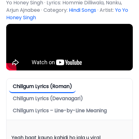
Yo Honey Singh · Lyrics: Hommie Dilliwala, Nanku,
Arjun Ajnabee · Category:
Hindi Songs
· Artist:
Yo Yo
Honey Singh
Chillgum Lyrics (Roman)
Chillgum Lyrics (Devanagari)
Chillgum Lyrics – Line-by-Line Meaning
Yeah baat kauno kahidi ho jala u viral
