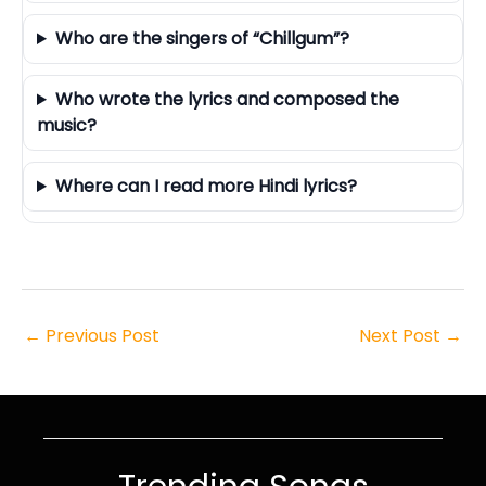
Who are the singers of “Chillgum”?
Who wrote the lyrics and composed the
music?
Where can I read more Hindi lyrics?
←
Previous Post
Next Post
→