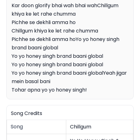
Kar doon glorify bhai wah bhai wahChillgum 
khiya ke let rahe chumma

Pichhe se dekhli amma ho

Chillgum khiya ke let rahe chumma

Pichhe se dekhli amma hoYo yo honey singh 
brand baani global

Yo yo honey singh brand baani global

Yo yo honey singh brand baani global

Yo yo honey singh brand baani globalYeah jigar 
mein basal bani

Tohar apna yo yo honey singh!
Song Credits
Song
Chillgum