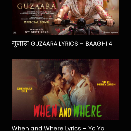
गुज़ारा GUZAARA LYRICS – BAAGHI 4
When and Where Lyrics – Yo Yo