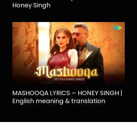
Honey Singh
MASHOOQA LYRICS – HONEY SINGH |
English meaning & translation