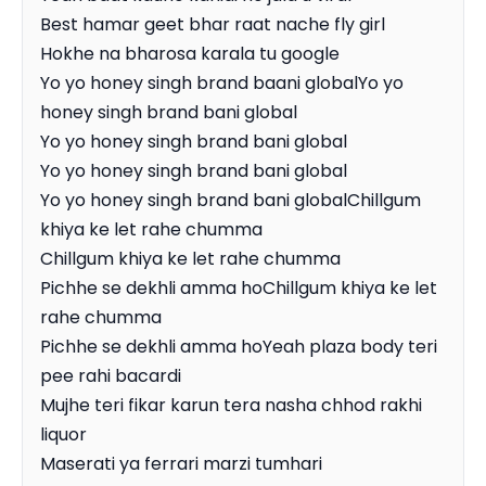
Best hamar geet bhar raat nache fly girl

Hokhe na bharosa karala tu google

Yo yo honey singh brand baani globalYo yo 
honey singh brand bani global

Yo yo honey singh brand bani global

Yo yo honey singh brand bani global

Yo yo honey singh brand bani globalChillgum 
khiya ke let rahe chumma

Chillgum khiya ke let rahe chumma

Pichhe se dekhli amma hoChillgum khiya ke let 
rahe chumma

Pichhe se dekhli amma hoYeah plaza body teri 
pee rahi bacardi

Mujhe teri fikar karun tera nasha chhod rakhi 
liquor

Maserati ya ferrari marzi tumhari
