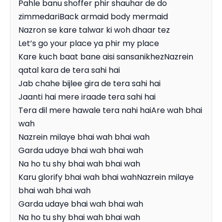
Pahle banu shoffer phir shauhar de do 
zimmedariBack armaid body mermaid

Nazron se kare talwar ki woh dhaar tez

Let’s go your place ya phir my place

Kare kuch baat bane aisi sansanikhezNazrein 
qatal kara de tera sahi hai

Jab chahe bijlee gira de tera sahi hai

Jaanti hai mere iraade tera sahi hai

Tera dil mere hawale tera nahi haiAre wah bhai 
wah

Nazrein milaye bhai wah bhai wah

Garda udaye bhai wah bhai wah

Na ho tu shy bhai wah bhai wah

Karu glorify bhai wah bhai wahNazrein milaye 
bhai wah bhai wah

Garda udaye bhai wah bhai wah

Na ho tu shy bhai wah bhai wah
