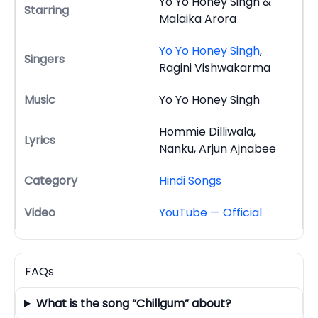
Yo Yo Honey Singh &
Starring
Malaika Arora
Yo Yo Honey Singh
,
Singers
Ragini Vishwakarma
Music
Yo Yo Honey Singh
Hommie Dilliwala,
Lyrics
Nanku, Arjun Ajnabee
Category
Hindi Songs
Video
YouTube — Official
FAQs
What is the song “Chillgum” about?