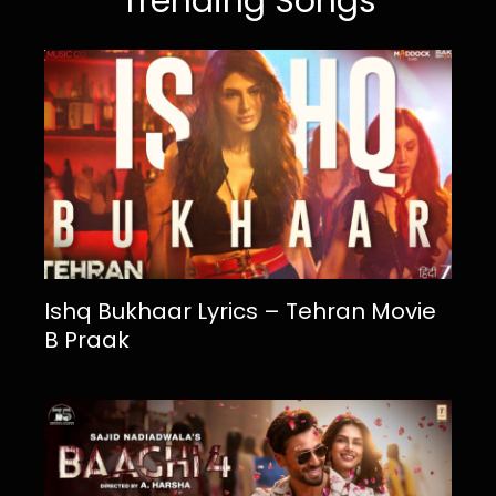
Trending Songs
Ishq Bukhaar Lyrics – Tehran Movie
B Praak