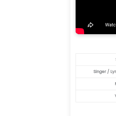
Singer / Ly