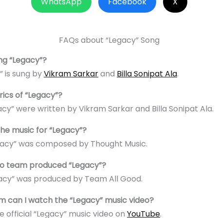
WhatsApp
Facebook
X
FAQs about “Legacy” Song
ng “Legacy”?
” is sung by
Vikram Sarkar
and
Billa Sonipat Ala
.
rics of “Legacy”?
gacy” were written by Vikram Sarkar and Billa Sonipat Ala.
e music for “Legacy”?
egacy” was composed by Thought Music.
eo team produced “Legacy”?
gacy” was produced by Team All Good.
m can I watch the “Legacy” music video?
e official “Legacy” music video on
YouTube
.