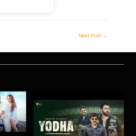
Next Post
→