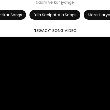
kaam ve kar jyange
arkar Songs
Billa Sonipat Ala Songs
More Harya
“LEGACY” SONG VIDEO