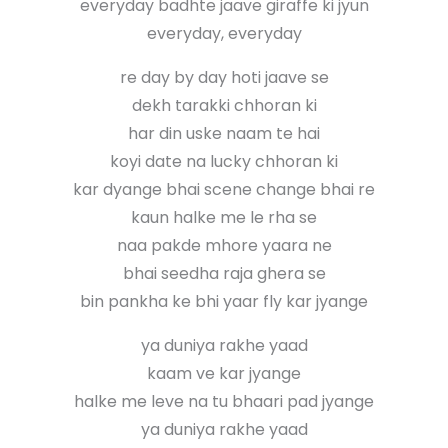
everyday badhte jaave giraffe ki jyun
everyday, everyday
re day by day hoti jaave se
dekh tarakki chhoran ki
har din uske naam te hai
koyi date na lucky chhoran ki
kar dyange bhai scene change bhai re
kaun halke me le rha se
naa pakde mhore yaara ne
bhai seedha raja ghera se
bin pankha ke bhi yaar fly kar jyange
ya duniya rakhe yaad
kaam ve kar jyange
halke me leve na tu bhaari pad jyange
ya duniya rakhe yaad