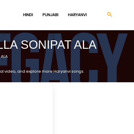
Search
HINDI
PUNJABI
HARYANVI
LLA SONIPAT ALA
 ALA
ficial video, and explore more Haryanvi songs.