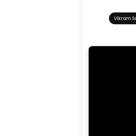
Vikram S