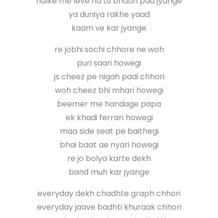
halke me leve na tu bhaari pad jyange
ya duniya rakhe yaad
kaam ve kar jyange
re jobhi sochi chhore ne woh
puri saari howegi
js cheez pe nigah padi chhori
woh cheez bhi mhari howegi
beemer me handage papa
ek khadi ferrari howegi
maa side seat pe baithegi
bhai baat ae nyari howegi
re jo bolya karte dekh
band muh kar jyange
everyday dekh chadhte graph chhori
everyday jaave badhti khuraak chhori