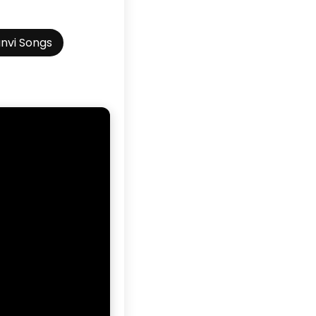
nvi Songs