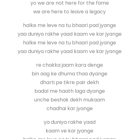
yo we are not here for the fame
we are here to leave a legacy
halke me leve na tu bhaari pad jyange
yaa duniya rakhe yaad kaam ve kar jyange
halke me leve na tu bhaari pad jyange
yaa duniya rakhe yaad kaam ve kar jyange
re chakka jaam kara denge
bin aag ke dhuma thaa dyange
dharti pe tikre pair dekh
badal me haath laga dyange
unche beshak dekh mukaam
chadhai kar jyange
ya duniya rakhe yaad
kaam ve kar jyange