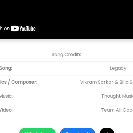
Song Credits
Song:
Legacy
rics / Composer:
Vikram Sarkar & Billa 
Music:
Thought Musi
Video:
Team All Goo