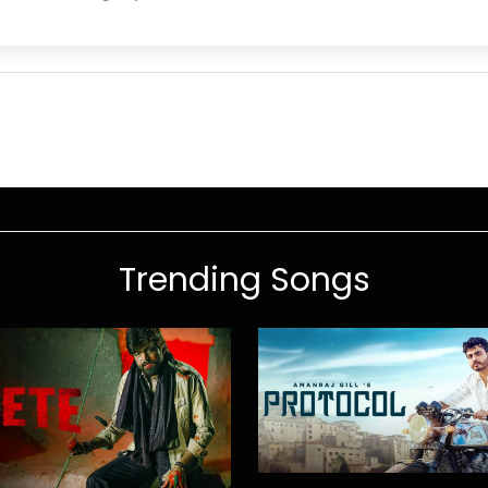
Trending Songs