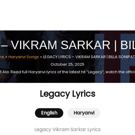
– VIKRAM SARKAR | BI
me
Haryanvi Songs
LEGACY LYRICS – VIKRAM SARKAR | BILLA SONIPAT
October 25, 2025
 Ala: Read full Haryanvi lyrics of the latest hit “Legacy”, watch the of
Legacy Lyrics
English
Haryanvi
Legacy Vikram Sarkar Lyrics