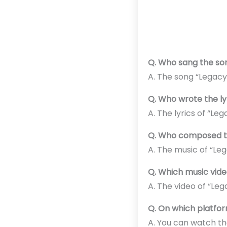
Q. Who sang the so
A. The song “Legacy
Q. Who wrote the ly
A. The lyrics of “Le
Q. Who composed th
A. The music of “L
Q. Which music vid
A. The video of “Le
Q. On which platfor
A. You can watch th