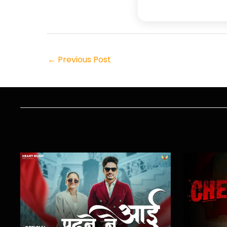
←
Previous Post