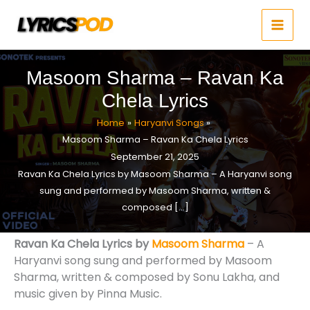
Skip
to
content
Masoom Sharma – Ravan Ka
Chela Lyrics
Home
Haryanvi Songs
Masoom Sharma – Ravan Ka Chela Lyrics
September 21, 2025
Ravan Ka Chela Lyrics by Masoom Sharma – A Haryanvi song
sung and performed by Masoom Sharma, written &
composed […]
Ravan Ka Chela Lyrics by
Masoom Sharma
– A
Haryanvi song sung and performed by Masoom
Sharma, written & composed by Sonu Lakha, and
music given by Pinna Music.