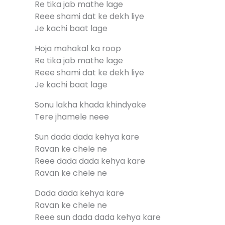
Re tika jab mathe lage
Reee shami dat ke dekh liye
Je kachi baat lage
Hoja mahakal ka roop
Re tika jab mathe lage
Reee shami dat ke dekh liye
Je kachi baat lage
Sonu lakha khada khindyake
Tere jhamele neee
Sun dada dada kehya kare
Ravan ke chele ne
Reee dada dada kehya kare
Ravan ke chele ne
Dada dada kehya kare
Ravan ke chele ne
Reee sun dada dada kehya kare