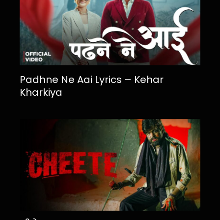
Padhne Ne Aai Lyrics – Kehar
Kharkiya