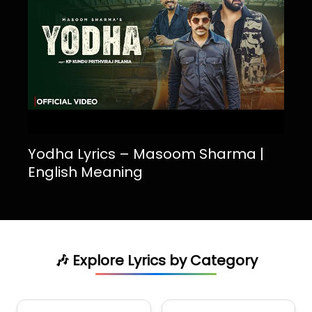
Yodha Lyrics – Masoom Sharma |
English Meaning
🎶 Explore Lyrics by Category