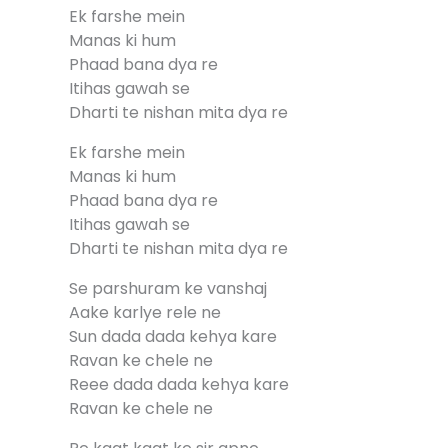
Ek farshe mein
Manas ki hum
Phaad bana dya re
Itihas gawah se
Dharti te nishan mita dya re
Ek farshe mein
Manas ki hum
Phaad bana dya re
Itihas gawah se
Dharti te nishan mita dya re
Se parshuram ke vanshaj
Aake karlye rele ne
Sun dada dada kehya kare
Ravan ke chele ne
Reee dada dada kehya kare
Ravan ke chele ne