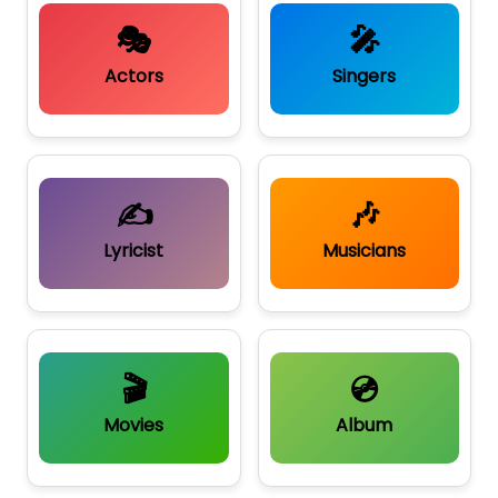
🎭
🎤
Actors
Singers
✍️
🎶
Lyricist
Musicians
🎬
💿
Movies
Album