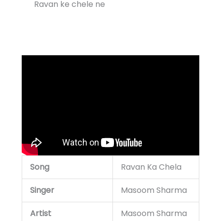
Ravan ke chele ne
Song
Ravan Ka Chela
Singer
Masoom Sharma
Artist
Masoom Sharma