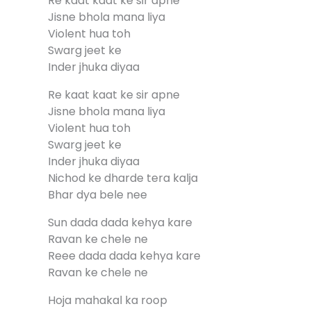
Re kaat kaat ke sir apne
Jisne bhola mana liya
Violent hua toh
Swarg jeet ke
Inder jhuka diyaa
Re kaat kaat ke sir apne
Jisne bhola mana liya
Violent hua toh
Swarg jeet ke
Inder jhuka diyaa
Nichod ke dharde tera kalja
Bhar dya bele nee
Sun dada dada kehya kare
Ravan ke chele ne
Reee dada dada kehya kare
Ravan ke chele ne
Hoja mahakal ka roop