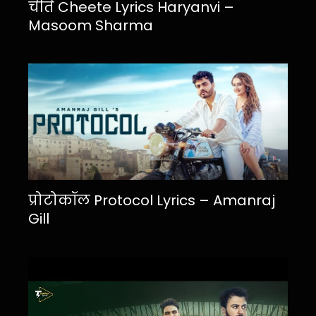
चीते Cheete Lyrics Haryanvi –
Masoom Sharma
प्रोटोकॉल Protocol Lyrics – Amanraj
Gill