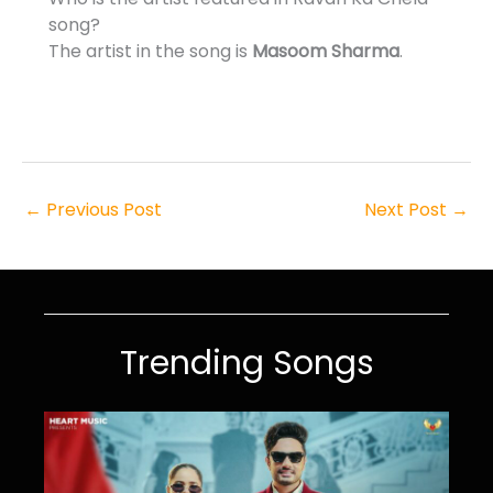
song?
The artist in the song is
Masoom Sharma
.
←
Previous Post
Next Post
→
Trending Songs