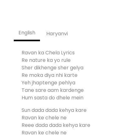
English
Haryanvi
Ravan ka Chela Lyrics
Re nature ka yo rule
Sher dikhenge sher gelya
Re moka diya nhi karte
Yeh jhaptenge pehlya
Tane sare aam kardenge
Hum sasta do dhele mein
Sun dada dada kehya kare
Ravan ke chele ne
Reee dada dada kehya kare
Ravan ke chele ne