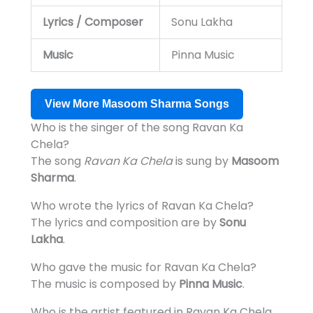
Lyrics / Composer
Sonu Lakha
Music
Pinna Music
View More Masoom Sharma Songs
Who is the singer of the song Ravan Ka
Chela?
The song
Ravan Ka Chela
is sung by
Masoom
Sharma
.
Who wrote the lyrics of Ravan Ka Chela?
The lyrics and composition are by
Sonu
Lakha
.
Who gave the music for Ravan Ka Chela?
The music is composed by
Pinna Music
.
Who is the artist featured in Ravan Ka Chela